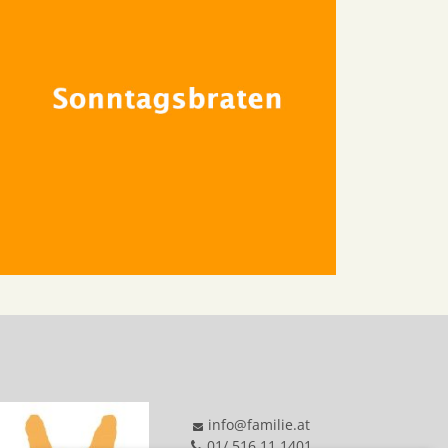
info@familie.at
01/ 516 11 1401